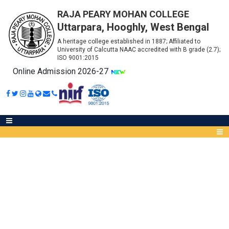
RAJA PEARY MOHAN COLLEGE
Uttarpara, Hooghly, West Bengal
A heritage college established in 1887; Affiliated to
University of Calcutta NAAC accredited with B grade (2.7);
ISO 9001:2015
Online Admission 2026-27
ADMISSION DECLARATION
BA(GEN)
Abou
IQA
Meet