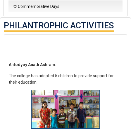
D
Commemorative Days
S
C
S
PHILANTROPHIC ACTIVITIES
Antodyoy Anath Ashram:
The college has adopted 5 children to provide support for
their education.
Pro
Col
Ma
Co
Fo