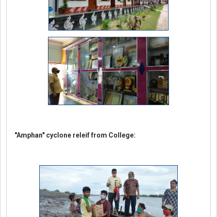
"Amphan" cyclone releif from College: