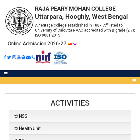
RAJA PEARY MOHAN COLLEGE
Uttarpara, Hooghly, West Bengal
A heritage college established in 1887; Affiliated to
University of Calcutta NAAC accredited with B grade (2.7);
ISO 9001:2015
Online Admission 2026-27
ACTIVITIES
Abou
NSS
IQA
Health Unit
Meet