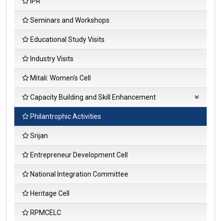
IPR
Seminars and Workshops
Educational Study Visits
Coll
Industry Visits
Initi
Mem
Mitali: Women's Cell
Fee
Anal
Capacity Building and Skill Enhancement
Acti
Repo
Soft Skills
Philantrophic Activities
Fee
Language and Communication Skills
Srijan
Anal
Stud
Life Skills
Entrepreneur Development Cell
Sati
Surv
ICT/Computing Skills
National Integration Committee
Heritage Cell
RPMCELC