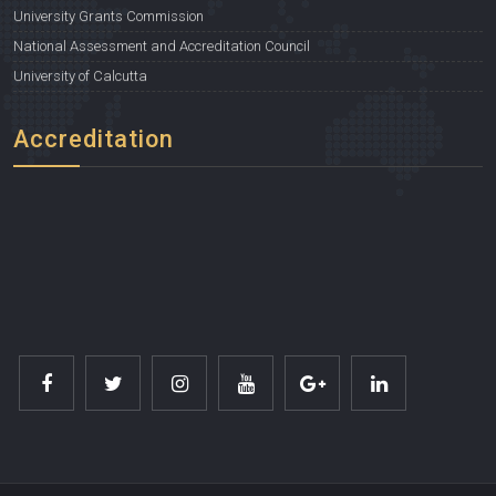
University Grants Commission
National Assessment and Accreditation Council
University of Calcutta
Accreditation