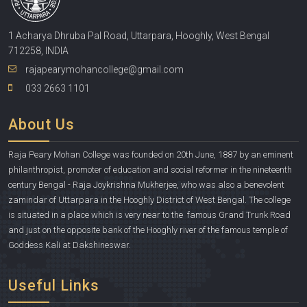
1 Acharya Dhruba Pal Road, Uttarpara, Hooghly, West Bengal
712258, INDIA
rajapearymohancollege@gmail.com
033 2663 1101
About Us
Raja Peary Mohan College was founded on 20th June, 1887 by an eminent
philanthropist, promoter of education and social reformer in the nineteenth
century Bengal - Raja Joykrishna Mukherjee, who was also a benevolent
zamindar of Uttarpara in the Hooghly District of West Bengal. The college
is situated in a place which is very near to the famous Grand Trunk Road
and just on the opposite bank of the Hooghly river of the famous temple of
Goddess Kali at Dakshineswar.
Useful Links