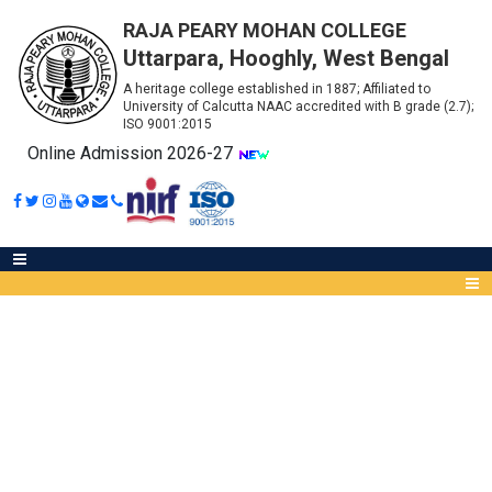
RAJA PEARY MOHAN COLLEGE
Uttarpara, Hooghly, West Bengal
A heritage college established in 1887; Affiliated to
University of Calcutta NAAC accredited with B grade (2.7);
ISO 9001:2015
Online Admission 2026-27
SUMMER INTERNSHIP
PROGRAMME - 2026 (FOR
Abou
SEMESTER - VI STUDENTS
IQA
ONLY)
Meet