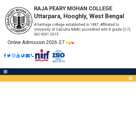
RAJA PEARY MOHAN COLLEGE
Uttarpara, Hooghly, West Bengal
A heritage college established in 1887; Affiliated to
University of Calcutta NAAC accredited with B grade (2.7);
ISO 9001:2015
Online Admission 2026-27
TENDER NOTICE FOR SECURITY
GUARD
Abou
IQA
Meet