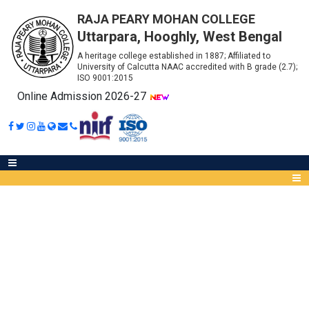
RAJA PEARY MOHAN COLLEGE
Uttarpara, Hooghly, West Bengal
A heritage college established in 1887; Affiliated to
University of Calcutta NAAC accredited with B grade (2.7);
ISO 9001:2015
Online Admission 2026-27
CHECKLIST FOR B.A., B.SC.,
B.COM SEMESTER IV (CCF)
Abou
IQA
Meet