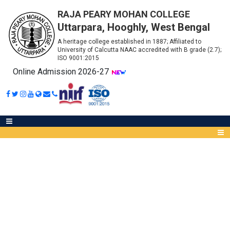
RAJA PEARY MOHAN COLLEGE
Uttarpara, Hooghly, West Bengal
A heritage college established in 1887; Affiliated to
University of Calcutta NAAC accredited with B grade (2.7);
ISO 9001:2015
Online Admission 2026-27
3RD SEMESTER (CCF) B. COM.
PRACTICAL EXAMINATION
Abou
IQA
Meet