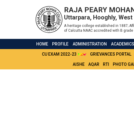
RAJA PEARY MOHAN
Uttarpara, Hooghly, West
A heritage college established in 1887; Affi
of Calcutta NAAC accredited with B grade 
HOME
PROFILE
ADMINISTRATION
ACADEMIC
CU EXAM 2022-23
GRIEVANCES PORTAL
AISHE
AQAR
RTI
PHOTO GA
RELIEF TO FLOOD