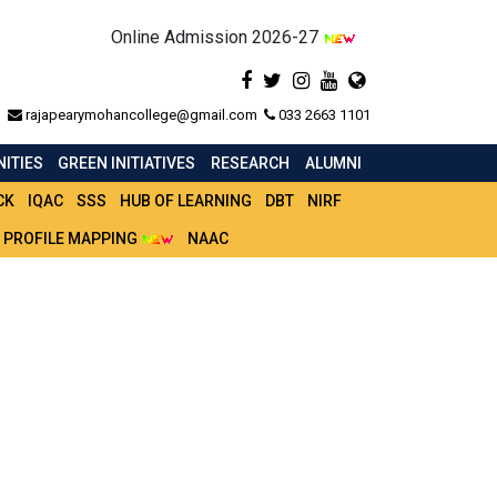
Online Admission 2026-27
rajapearymohancollege@gmail.com
033 2663 1101
ITIES
GREEN INITIATIVES
RESEARCH
ALUMNI
CK
IQAC
SSS
HUB OF LEARNING
DBT
NIRF
 PROFILE MAPPING
NAAC