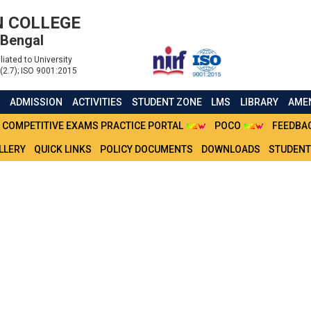
 COLLEGE
 Bengal
liated to University
(2.7); ISO 9001:2015
S
ADMISSION
ACTIVITIES
STUDENT ZONE
LMS
LIBRARY
AMEN
COMPETITIVE EXAMS PRACTICE PORTAL
POCO
FEEDBA
LLERY
QUICK LINKS
POLICY DOCUMENTS
DOWNLOADS
STUDENT
 VICTIMS