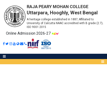
RAJA PEARY MOHAN COLLEGE
Uttarpara, Hooghly, West Bengal
A heritage college established in 1887; Affiliated to
University of Calcutta NAAC accredited with B grade (2.7);
ISO 9001:2015
Online Admission 2026-27
SUBJECT COMBINATION FOR
B.A. HONOURS (1ST SEMESTER)
Abou
ADMITTED THROUGH WBCAP
IQA
Meet