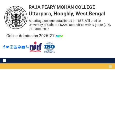
RAJA PEARY MOHAN COLLEGE
Uttarpara, Hooghly, West Bengal
A heritage college established in 1887; Affiliated to
University of Calcutta NAAC accredited with B grade (2.7);
ISO 9001:2015
Online Admission 2026-27
NOTICE FOR MANDATORY
ATTENDANCE
Abou
IQA
Meet