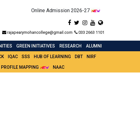
Online Admission 2026-27
rajapearymohancollege@gmail.com
033 2663 1101
ITIES
GREEN INITIATIVES
RESEARCH
ALUMNI
CK
IQAC
SSS
HUB OF LEARNING
DBT
NIRF
 PROFILE MAPPING
NAAC
ONS. & GEN.)