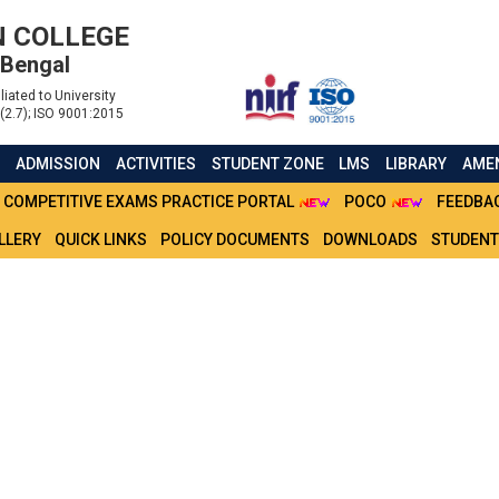
 COLLEGE
 Bengal
liated to University
(2.7); ISO 9001:2015
S
ADMISSION
ACTIVITIES
STUDENT ZONE
LMS
LIBRARY
AMEN
COMPETITIVE EXAMS PRACTICE PORTAL
POCO
FEEDBA
LLERY
QUICK LINKS
POLICY DOCUMENTS
DOWNLOADS
STUDENT
EMESTER IV BA & BSC (H