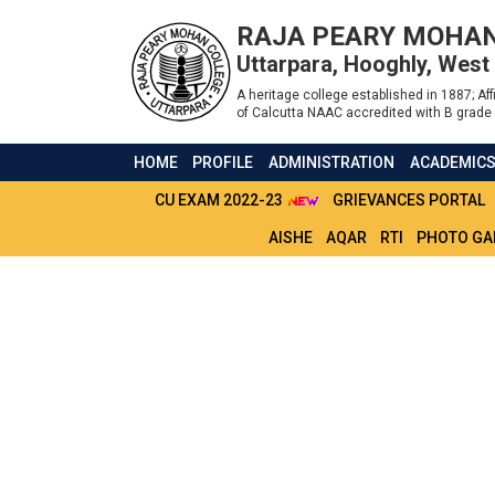
RAJA PEARY MOHAN
Uttarpara, Hooghly, West
A heritage college established in 1887; Affi
of Calcutta NAAC accredited with B grade 
HOME
PROFILE
ADMINISTRATION
ACADEMIC
CU EXAM 2022-23
GRIEVANCES PORTAL
AISHE
AQAR
RTI
PHOTO GA
CHECKLIST FOR S