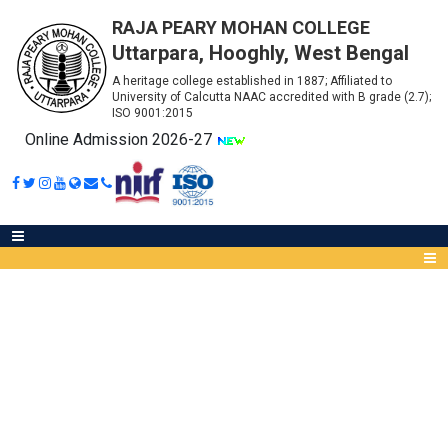
RAJA PEARY MOHAN COLLEGE
Uttarpara, Hooghly, West Bengal
A heritage college established in 1887; Affiliated to
University of Calcutta NAAC accredited with B grade (2.7);
ISO 9001:2015
Online Admission 2026-27
ADVERTISEMENT FOR THE
POSITION OF PROJECT
Abou
ASSISTANT IN A ICMR-FUNDED
IQA
PROJECT
Meet