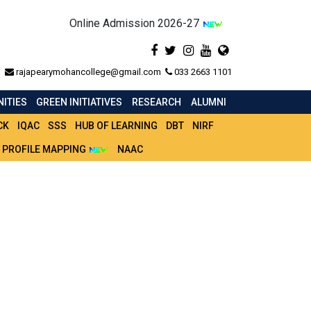
Online Admission 2026-27
rajapearymohancollege@gmail.com
033 2663 1101
ITIES
GREEN INITIATIVES
RESEARCH
ALUMNI
CK
IQAC
SSS
HUB OF LEARNING
DBT
NIRF
 PROFILE MAPPING
NAAC