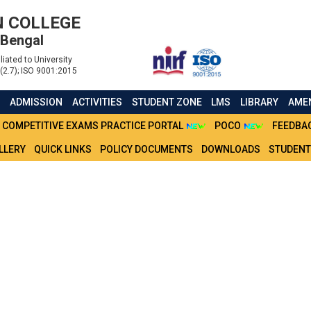
 COLLEGE
 Bengal
liated to University
(2.7); ISO 9001:2015
S
ADMISSION
ACTIVITIES
STUDENT ZONE
LMS
LIBRARY
AMEN
COMPETITIVE EXAMS PRACTICE PORTAL
POCO
FEEDBA
LLERY
QUICK LINKS
POLICY DOCUMENTS
DOWNLOADS
STUDENT
 ADMISSION CSR CU NEP