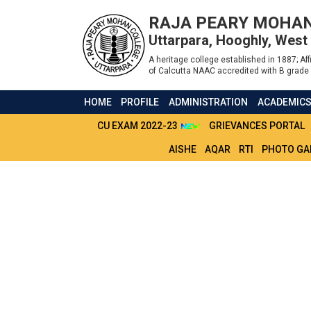
RAJA PEARY MOHAN
Uttarpara, Hooghly, West
A heritage college established in 1887; Affi
of Calcutta NAAC accredited with B grade 
HOME
PROFILE
ADMINISTRATION
ACADEMIC
CU EXAM 2022-23
GRIEVANCES PORTAL
AISHE
AQAR
RTI
PHOTO GA
GENERAL INFORM