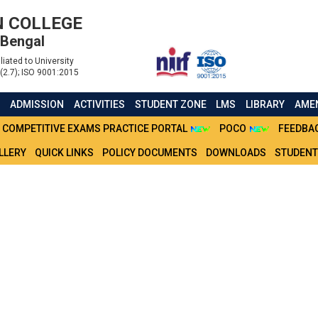
 COLLEGE
 Bengal
liated to University
(2.7); ISO 9001:2015
S
ADMISSION
ACTIVITIES
STUDENT ZONE
LMS
LIBRARY
AMEN
COMPETITIVE EXAMS PRACTICE PORTAL
POCO
FEEDBA
LLERY
QUICK LINKS
POLICY DOCUMENTS
DOWNLOADS
STUDENT
ATIONS FOR ADMISSION