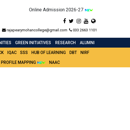
Online Admission 2026-27
rajapearymohancollege@gmail.com
033 2663 1101
ITIES
GREEN INITIATIVES
RESEARCH
ALUMNI
CK
IQAC
SSS
HUB OF LEARNING
DBT
NIRF
 PROFILE MAPPING
NAAC
 -2023-24