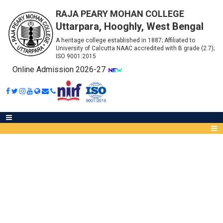
RAJA PEARY MOHAN COLLEGE
Uttarpara, Hooghly, West Bengal
A heritage college established in 1887; Affiliated to
University of Calcutta NAAC accredited with B grade (2.7);
ISO 9001:2015
Online Admission 2026-27
MOBILE APP (MENTOR-
MENTEE)
Abou
IQA
Meet