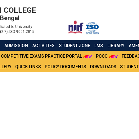
 COLLEGE
 Bengal
liated to University
(2.7); ISO 9001:2015
S
ADMISSION
ACTIVITIES
STUDENT ZONE
LMS
LIBRARY
AMEN
COMPETITIVE EXAMS PRACTICE PORTAL
POCO
FEEDBA
LLERY
QUICK LINKS
POLICY DOCUMENTS
DOWNLOADS
STUDENT
 OF COMMERCE - SEM 3