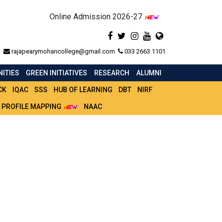
Online Admission 2026-27
rajapearymohancollege@gmail.com
033 2663 1101
ITIES
GREEN INITIATIVES
RESEARCH
ALUMNI
CK
IQAC
SSS
HUB OF LEARNING
DBT
NIRF
 PROFILE MAPPING
NAAC