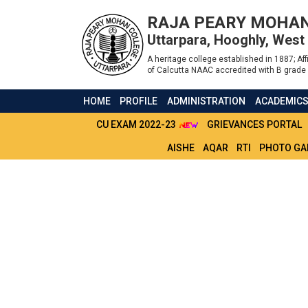
RAJA PEARY MOHAN
Uttarpara, Hooghly, West
A heritage college established in 1887; Affi
of Calcutta NAAC accredited with B grade 
HOME
PROFILE
ADMINISTRATION
ACADEMIC
CU EXAM 2022-23
GRIEVANCES PORTAL
AISHE
AQAR
RTI
PHOTO GA
REVISED ROUTINE