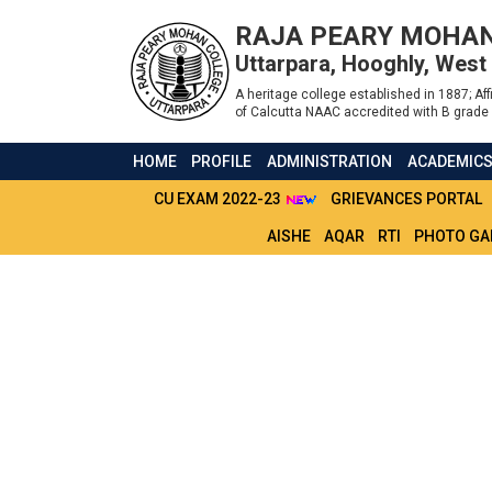
RAJA PEARY MOHAN
Uttarpara, Hooghly, West
A heritage college established in 1887; Affi
of Calcutta NAAC accredited with B grade 
HOME
PROFILE
ADMINISTRATION
ACADEMIC
CU EXAM 2022-23
GRIEVANCES PORTAL
AISHE
AQAR
RTI
PHOTO GA
EXTENDED DATES 