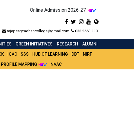
Online Admission 2026-27
rajapearymohancollege@gmail.com
033 2663 1101
ITIES
GREEN INITIATIVES
RESEARCH
ALUMNI
CK
IQAC
SSS
HUB OF LEARNING
DBT
NIRF
 PROFILE MAPPING
NAAC
 SEMESTER - IV