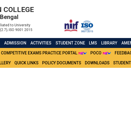
 COLLEGE
 Bengal
liated to University
(2.7); ISO 9001:2015
S
ADMISSION
ACTIVITIES
STUDENT ZONE
LMS
LIBRARY
AMEN
COMPETITIVE EXAMS PRACTICE PORTAL
POCO
FEEDBA
LLERY
QUICK LINKS
POLICY DOCUMENTS
DOWNLOADS
STUDENT
FOR CU FORM FILLUP OF