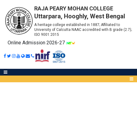
RAJA PEARY MOHAN COLLEGE
Uttarpara, Hooghly, West Bengal
A heritage college established in 1887; Affiliated to
University of Calcutta NAAC accredited with B grade (2.7);
ISO 9001:2015
Online Admission 2026-27
CHECKLIST B.SC SEMESTER - II
(2022)
Abou
IQA
Meet