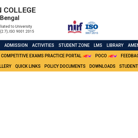
 COLLEGE
 Bengal
liated to University
(2.7); ISO 9001:2015
S
ADMISSION
ACTIVITIES
STUDENT ZONE
LMS
LIBRARY
AMEN
COMPETITIVE EXAMS PRACTICE PORTAL
POCO
FEEDBA
LLERY
QUICK LINKS
POLICY DOCUMENTS
DOWNLOADS
STUDENT
 IT PRACTICAL 2021