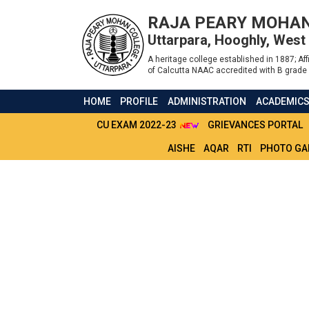
RAJA PEARY MOHAN
Uttarpara, Hooghly, West
A heritage college established in 1887; Affi
of Calcutta NAAC accredited with B grade 
HOME
PROFILE
ADMINISTRATION
ACADEMIC
CU EXAM 2022-23
GRIEVANCES PORTAL
AISHE
AQAR
RTI
PHOTO GA
NOTICE FOR BCOM