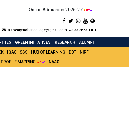
Online Admission 2026-27
rajapearymohancollege@gmail.com
033 2663 1101
ITIES
GREEN INITIATIVES
RESEARCH
ALUMNI
CK
IQAC
SSS
HUB OF LEARNING
DBT
NIRF
 PROFILE MAPPING
NAAC