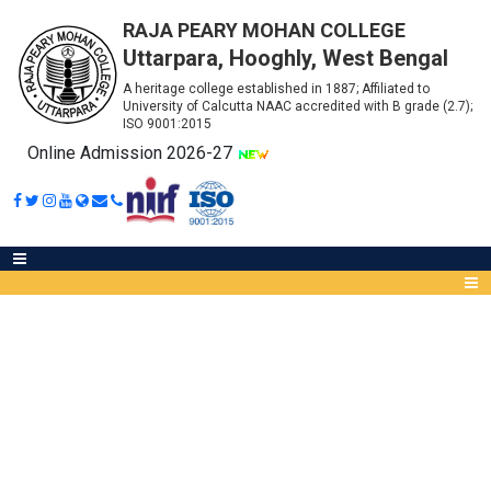
RAJA PEARY MOHAN COLLEGE
Uttarpara, Hooghly, West Bengal
A heritage college established in 1887; Affiliated to
University of Calcutta NAAC accredited with B grade (2.7);
ISO 9001:2015
Online Admission 2026-27
ADMIT CARDS B.A. (HONOURS)
SEMESTER - 3 (2021)
Abou
IQA
Meet