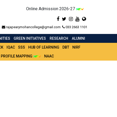
Online Admission 2026-27
rajapearymohancollege@gmail.com
033 2663 1101
ITIES
GREEN INITIATIVES
RESEARCH
ALUMNI
CK
IQAC
SSS
HUB OF LEARNING
DBT
NIRF
 PROFILE MAPPING
NAAC