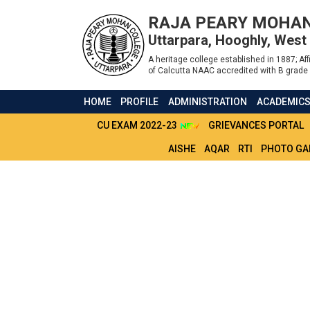
RAJA PEARY MOHAN
Uttarpara, Hooghly, West
A heritage college established in 1887; Affi
of Calcutta NAAC accredited with B grade 
HOME
PROFILE
ADMINISTRATION
ACADEMIC
CU EXAM 2022-23
GRIEVANCES PORTAL
AISHE
AQAR
RTI
PHOTO GA
SVMCM SCHOLAR