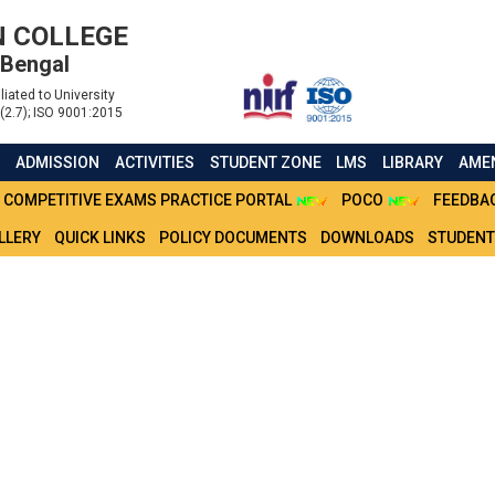
 COLLEGE
 Bengal
liated to University
(2.7); ISO 9001:2015
S
ADMISSION
ACTIVITIES
STUDENT ZONE
LMS
LIBRARY
AMEN
COMPETITIVE EXAMS PRACTICE PORTAL
POCO
FEEDBA
LLERY
QUICK LINKS
POLICY DOCUMENTS
DOWNLOADS
STUDENT
SHIP RENEWAL