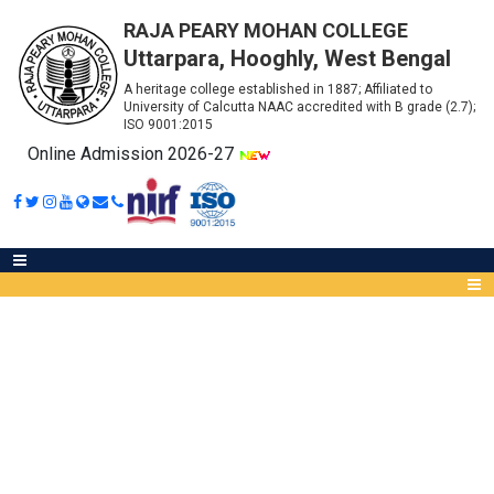
RAJA PEARY MOHAN COLLEGE
Uttarpara, Hooghly, West Bengal
A heritage college established in 1887; Affiliated to
University of Calcutta NAAC accredited with B grade (2.7);
ISO 9001:2015
Online Admission 2026-27
CHEMICAL AND CONSUMABLES
Abou
IQA
Meet