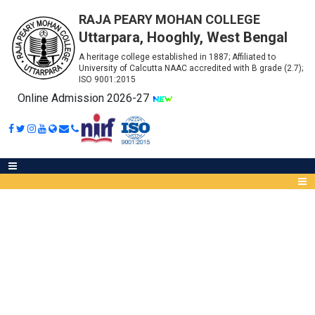
RAJA PEARY MOHAN COLLEGE
Uttarpara, Hooghly, West Bengal
A heritage college established in 1887; Affiliated to
University of Calcutta NAAC accredited with B grade (2.7);
ISO 9001:2015
Online Admission 2026-27
LAB FURNITURE AND
ALUMUNIUM WORKS
Abou
IQA
Meet