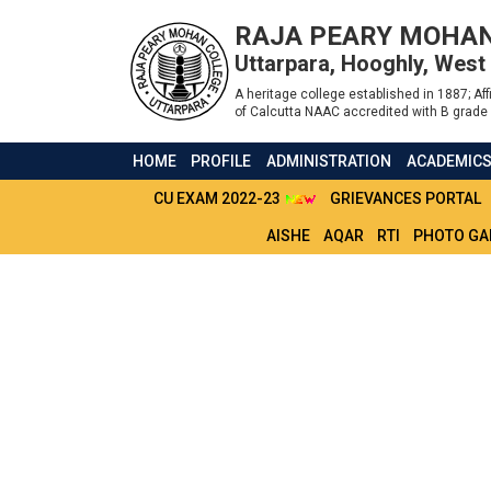
RAJA PEARY MOHAN
Uttarpara, Hooghly, West
A heritage college established in 1887; Affi
of Calcutta NAAC accredited with B grade 
HOME
PROFILE
ADMINISTRATION
ACADEMIC
CU EXAM 2022-23
GRIEVANCES PORTAL
AISHE
AQAR
RTI
PHOTO GA
ADMIT CARD 2ND