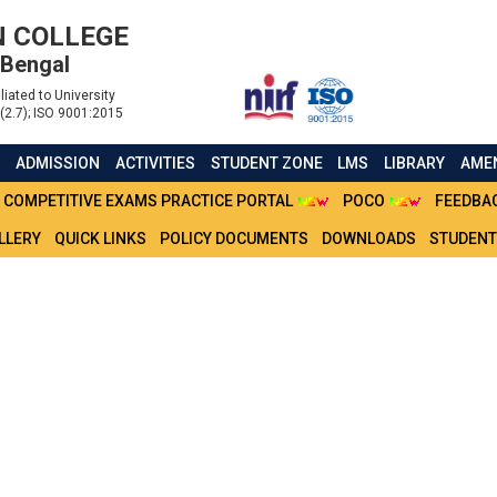
 COLLEGE
 Bengal
liated to University
(2.7); ISO 9001:2015
S
ADMISSION
ACTIVITIES
STUDENT ZONE
LMS
LIBRARY
AMEN
COMPETITIVE EXAMS PRACTICE PORTAL
POCO
FEEDBA
LLERY
QUICK LINKS
POLICY DOCUMENTS
DOWNLOADS
STUDENT
 SEM BA (HONOURS) MA