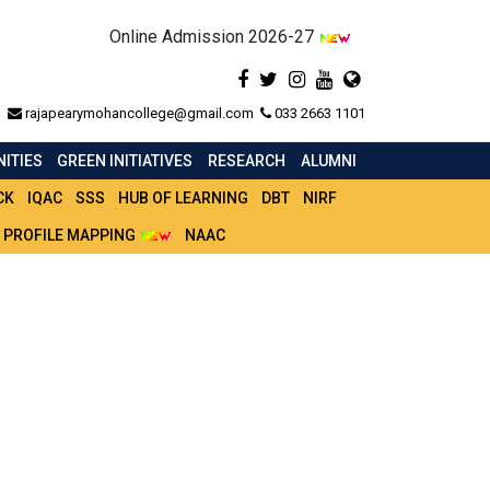
Online Admission 2026-27
rajapearymohancollege@gmail.com
033 2663 1101
ITIES
GREEN INITIATIVES
RESEARCH
ALUMNI
CK
IQAC
SSS
HUB OF LEARNING
DBT
NIRF
 PROFILE MAPPING
NAAC
LE