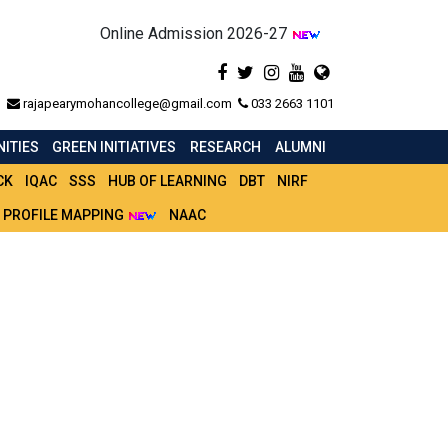
Online Admission 2026-27
rajapearymohancollege@gmail.com
033 2663 1101
ITIES
GREEN INITIATIVES
RESEARCH
ALUMNI
CK
IQAC
SSS
HUB OF LEARNING
DBT
NIRF
 PROFILE MAPPING
NAAC
M (H) PART 3