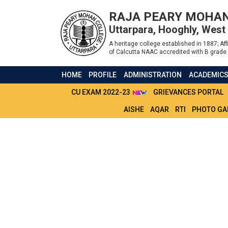
RAJA PEARY MOHAN
Uttarpara, Hooghly, West
A heritage college established in 1887; Affi
of Calcutta NAAC accredited with B grade 
HOME
PROFILE
ADMINISTRATION
ACADEMIC
CU EXAM 2022-23
GRIEVANCES PORTAL
AISHE
AQAR
RTI
PHOTO GA
NOTICE FOR PROJ
AND SEM - 6 STU