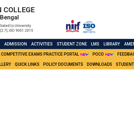
 COLLEGE
 Bengal
liated to University
(2.7); ISO 9001:2015
S
ADMISSION
ACTIVITIES
STUDENT ZONE
LMS
LIBRARY
AMEN
COMPETITIVE EXAMS PRACTICE PORTAL
POCO
FEEDBA
LLERY
QUICK LINKS
POLICY DOCUMENTS
DOWNLOADS
STUDENT
ECT VIVA VOCE FOR BCO
DENTS (2021)