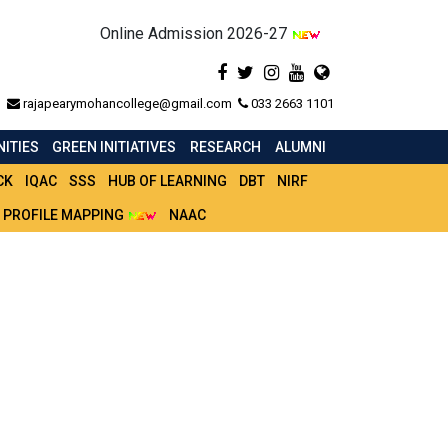
Online Admission 2026-27
rajapearymohancollege@gmail.com
033 2663 1101
ITIES
GREEN INITIATIVES
RESEARCH
ALUMNI
CK
IQAC
SSS
HUB OF LEARNING
DBT
NIRF
 PROFILE MAPPING
NAAC
) 51-60