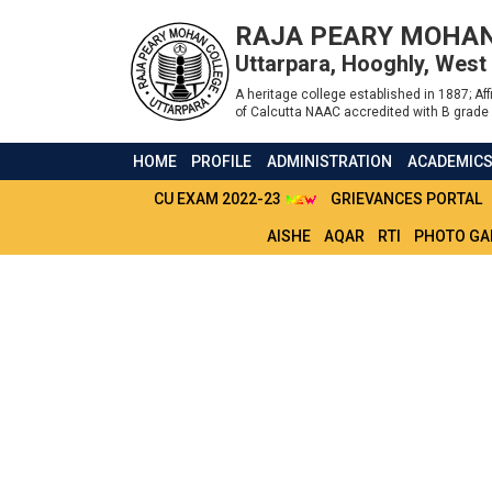
RAJA PEARY MOHAN
Uttarpara, Hooghly, West
A heritage college established in 1887; Affi
of Calcutta NAAC accredited with B grade 
HOME
PROFILE
ADMINISTRATION
ACADEMIC
CU EXAM 2022-23
GRIEVANCES PORTAL
AISHE
AQAR
RTI
PHOTO GA
ADMIT CARD 4TH 