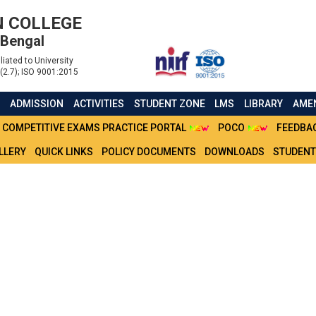
 COLLEGE
 Bengal
liated to University
(2.7); ISO 9001:2015
S
ADMISSION
ACTIVITIES
STUDENT ZONE
LMS
LIBRARY
AMEN
COMPETITIVE EXAMS PRACTICE PORTAL
POCO
FEEDBA
LLERY
QUICK LINKS
POLICY DOCUMENTS
DOWNLOADS
STUDENT
SEM BSC(H) MALE (2021