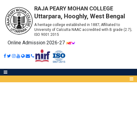
RAJA PEARY MOHAN COLLEGE
Uttarpara, Hooghly, West Bengal
A heritage college established in 1887; Affiliated to
University of Calcutta NAAC accredited with B grade (2.7);
ISO 9001:2015
Online Admission 2026-27
NOTICE FOR ACCURATE FORM
FILL UP
Abou
IQA
Meet