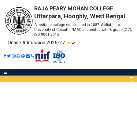
RAJA PEARY MOHAN COLLEGE
Uttarpara, Hooghly, West Bengal
A heritage college established in 1887; Affiliated to
University of Calcutta NAAC accredited with B grade (2.7);
ISO 9001:2015
Online Admission 2026-27
PHYSIOLOGY - ROUTINE FOR
INTERNAL EXAM 2021
Abou
IQA
Meet