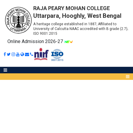
RAJA PEARY MOHAN COLLEGE
Uttarpara, Hooghly, West Bengal
A heritage college established in 1887; Affiliated to
University of Calcutta NAAC accredited with B grade (2.7);
ISO 9001:2015
Online Admission 2026-27
CAEF VIVA FOR COMMERCE
FINAL SEMESTER STUDENTS
Abou
IQA
Meet