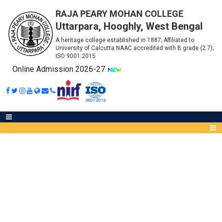
RAJA PEARY MOHAN COLLEGE
Uttarpara, Hooghly, West Bengal
A heritage college established in 1887; Affiliated to
University of Calcutta NAAC accredited with B grade (2.7);
ISO 9001:2015
Online Admission 2026-27
ONLINE DOWNLOAD OF
QUESTIONS FOR PART
Abou
III/SEMESTER - VI (
IQA
WWW.CALUNIV.AC.IN /
Meet