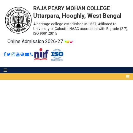
RAJA PEARY MOHAN COLLEGE
Uttarpara, Hooghly, West Bengal
A heritage college established in 1887; Affiliated to
University of Calcutta NAAC accredited with B grade (2.7);
ISO 9001:2015
Online Admission 2026-27
GUIDELINES FOR STUDENTS
Abou
IQA
Meet