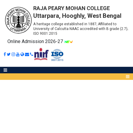
RAJA PEARY MOHAN COLLEGE
Uttarpara, Hooghly, West Bengal
A heritage college established in 1887; Affiliated to
University of Calcutta NAAC accredited with B grade (2.7);
ISO 9001:2015
Online Admission 2026-27
ONLINE FEEDBACK-FOR PART –
III (HONOURS & GENERAL)
Abou
[SESSION: 2019-2020]
IQA
Meet