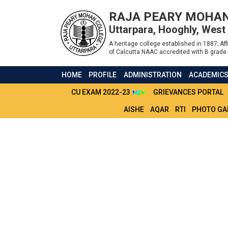
RAJA PEARY MOHAN
Uttarpara, Hooghly, West
A heritage college established in 1887; Affi
of Calcutta NAAC accredited with B grade 
HOME
PROFILE
ADMINISTRATION
ACADEMIC
CU EXAM 2022-23
GRIEVANCES PORTAL
AISHE
AQAR
RTI
PHOTO GA
LMS NOTICE