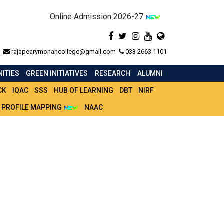
Online Admission 2026-27
rajapearymohancollege@gmail.com
033 2663 1101
ITIES
GREEN INITIATIVES
RESEARCH
ALUMNI
CK
IQAC
SSS
HUB OF LEARNING
DBT
NIRF
 PROFILE MAPPING
NAAC