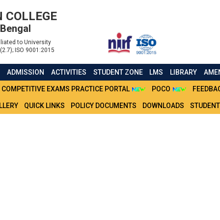
 COLLEGE
 Bengal
liated to University
(2.7); ISO 9001:2015
S
ADMISSION
ACTIVITIES
STUDENT ZONE
LMS
LIBRARY
AMEN
COMPETITIVE EXAMS PRACTICE PORTAL
POCO
FEEDBA
LLERY
QUICK LINKS
POLICY DOCUMENTS
DOWNLOADS
STUDENT