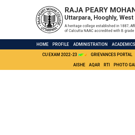
RAJA PEARY MOHAN
Uttarpara, Hooghly, West
A heritage college established in 1887; Affi
of Calcutta NAAC accredited with B grade 
HOME
PROFILE
ADMINISTRATION
ACADEMIC
CU EXAM 2022-23
GRIEVANCES PORTAL
AISHE
AQAR
RTI
PHOTO GA
RBU_CDOE_NOTIC
02