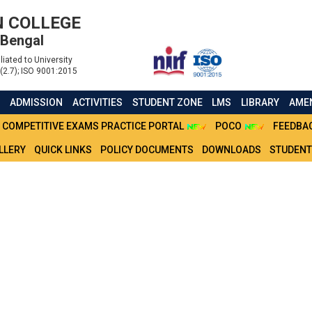
 COLLEGE
 Bengal
liated to University
(2.7); ISO 9001:2015
S
ADMISSION
ACTIVITIES
STUDENT ZONE
LMS
LIBRARY
AMEN
COMPETITIVE EXAMS PRACTICE PORTAL
POCO
FEEDBA
LLERY
QUICK LINKS
POLICY DOCUMENTS
DOWNLOADS
STUDENT
E_FOR_DOCUMENT_VERI