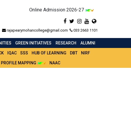
Online Admission 2026-27
rajapearymohancollege@gmail.com
033 2663 1101
ITIES
GREEN INITIATIVES
RESEARCH
ALUMNI
CK
IQAC
SSS
HUB OF LEARNING
DBT
NIRF
 PROFILE MAPPING
NAAC
FICATION_2020_21